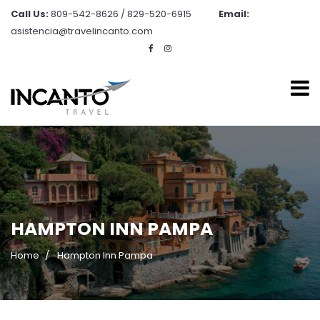
Call Us:
809-542-8626 / 829-520-6915
Email:
asistencia@travelincanto.com
HAMPTON INN PAMPA
Home
Hampton Inn Pampa