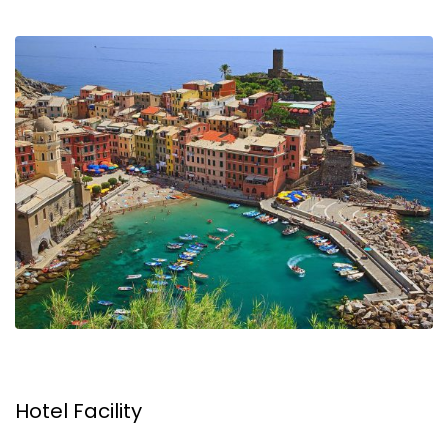
Hotel Facility