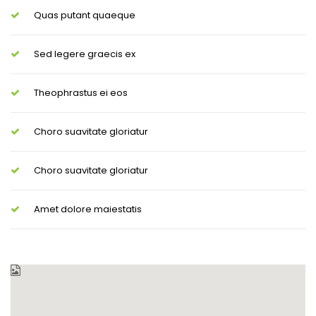
Quas putant quaeque
Sed legere graecis ex
Theophrastus ei eos
Choro suavitate gloriatur
Choro suavitate gloriatur
Amet dolore maiestatis