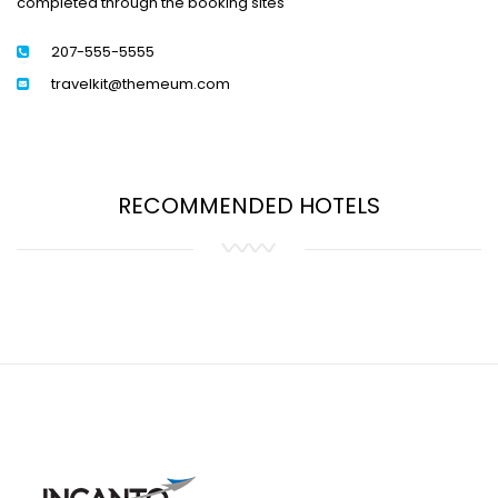
completed through the booking sites
207-555-5555
travelkit@themeum.com
RECOMMENDED HOTELS