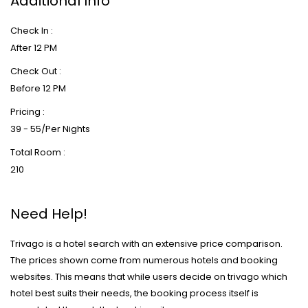
Additional Info
Check In :
After 12 PM
Check Out :
Before 12 PM
Pricing :
39 - 55/Per Nights
Total Room :
210
Need Help!
Trivago is a hotel search with an extensive price comparison.
The prices shown come from numerous hotels and booking
websites. This means that while users decide on trivago which
hotel best suits their needs, the booking process itself is