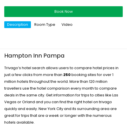
Book Now
Description
Room Type
Video
Hampton Inn Pampa
Trivago’s hotel search allows users to compare hotel prices in
just a few clicks from more than
250
booking sites for over 1
million hotels throughout the world. More than 120 million
travellers use the hotel comparison every month to compare
deals in the same city. Get information for trips to cities like Las
Vegas or Orland and you can find the right hotel on trivago
quickly and easily. New York City and its surrounding area are
great for trips that are a week or longer with the numerous
hotels available.