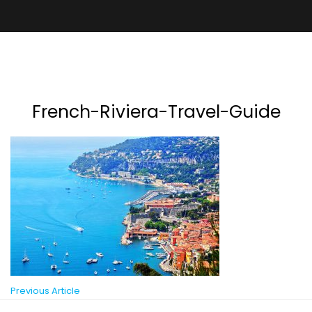
French-Riviera-Travel-Guide
Previous Article