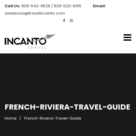
Call Us:
809-542-8626 / 829-520-6915
Email:
asistencia@travelincanto.com
FRENCH-RIVIERA-TRAVEL-GUIDE
Home
French-Riviera-Travel-Guide